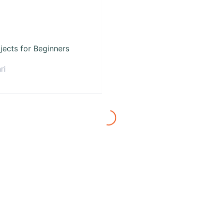
jects for Beginners
ri