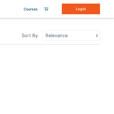
Login
Courses
Sort By