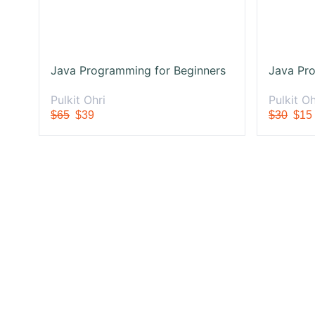
Java Programming for Beginners
Java Pro
Pulkit Ohri
Pulkit Oh
$65
$39
$30
$15