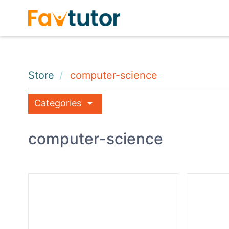
Store
computer-science
arrow_drop_down
Categories
computer-science